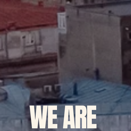
WE ARE 