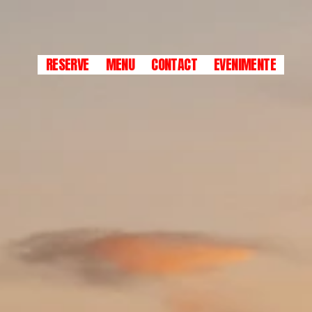
RESERVE
MENU
CONTACT
EVENIMENTE