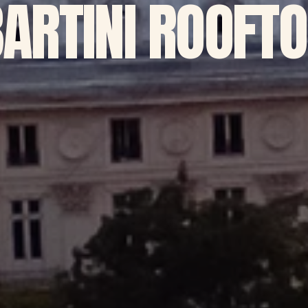
ARTINI ROOFT